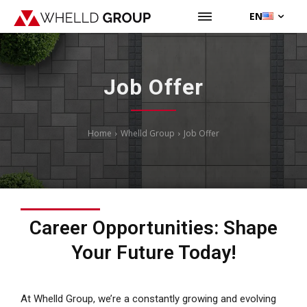
EN
Job Offer
Home
Whelld Group
Job Offer
Career Opportunities: Shape
Your Future Today!
At Whelld Group, we’re a constantly growing and evolving