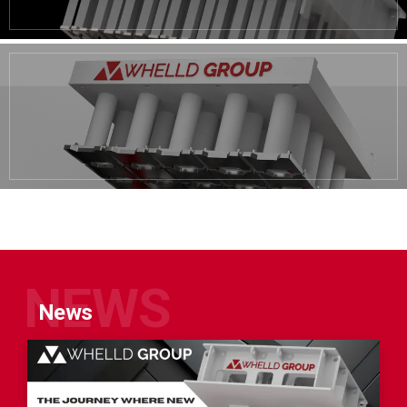
NEWS
News