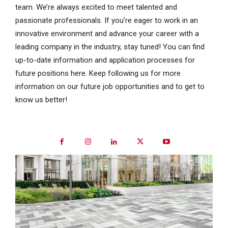
team. We’re always excited to meet talented and
passionate professionals. If you’re eager to work in an
innovative environment and advance your career with a
leading company in the industry, stay tuned! You can find
up-to-date information and application processes for
future positions here. Keep following us for more
information on our future job opportunities and to get to
know us better!