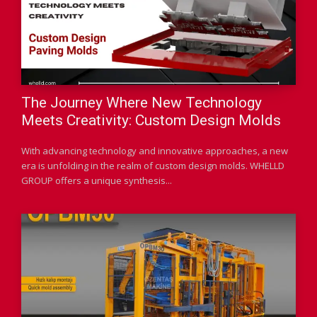
The Journey Where New Technology
Meets Creativity: Custom Design Molds
With advancing technology and innovative approaches, a new
era is unfolding in the realm of custom design molds. WHELLD
GROUP offers a unique synthesis...