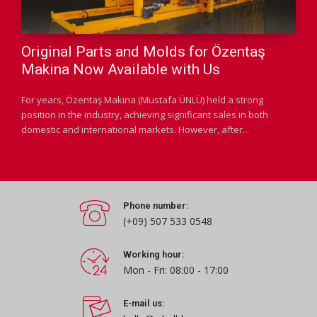
Original Parts and Molds for Özentaş
Makina Now Available with Us
For years, Özentaş Makina (Mustafa ÜNLÜ) held a strong
position in the industry, achieving significant sales in both
domestic and international markets. However, after...
Phone number:
(+09) 507 533 0548
Working hour:
Mon - Fri: 08:00 - 17:00
E-mail us: